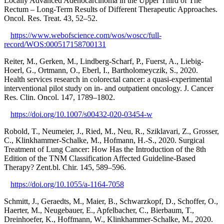
Locally Advanced Adenocarcinoma in the Upper Third of The
Rectum – Long-Term Results of Different Therapeutic Approaches.
Oncol. Res. Treat. 43, 52–52.
https://www.webofscience.com/wos/woscc/full-
record/WOS:000517158700131
Reiter, M., Gerken, M., Lindberg-Scharf, P., Fuerst, A., Liebig-
Hoerl, G., Ortmann, O., Eberl, I., Bartholomeyczik, S., 2020.
Health services research in colorectal cancer: a quasi-experimental
interventional pilot study on in- and outpatient oncology. J. Cancer
Res. Clin. Oncol. 147, 1789–1802.
https://doi.org/10.1007/s00432-020-03454-w
Robold, T., Neumeier, J., Ried, M., Neu, R., Sziklavari, Z., Grosser,
C., Klinkhammer-Schalke, M., Hofmann, H.-S., 2020. Surgical
Treatment of Lung Cancer: How Has the Introduction of the 8th
Edition of the TNM Classification Affected Guideline-Based
Therapy? Zent.bl. Chir. 145, 589–596.
https://doi.org/10.1055/a-1164-7058
Schmitt, J., Geraedts, M., Maier, B., Schwarzkopf, D., Schoffer, O.,
Haerter, M., Neugebauer, E., Apfelbacher, C., Bierbaum, T.,
Dreinhoefer, K., Hoffmann, W., Klinkhammer-Schalke, M., 2020.