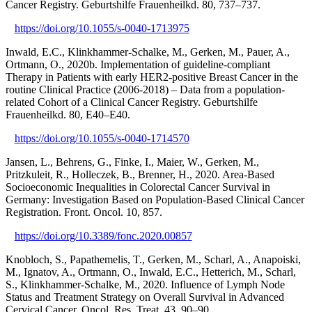
Cancer Registry. Geburtshilfe Frauenheilkd. 80, 737–737.
https://doi.org/10.1055/s-0040-1713975
Inwald, E.C., Klinkhammer-Schalke, M., Gerken, M., Pauer, A.,
Ortmann, O., 2020b. Implementation of guideline-compliant
Therapy in Patients with early HER2-positive Breast Cancer in the
routine Clinical Practice (2006-2018) – Data from a population-
related Cohort of a Clinical Cancer Registry. Geburtshilfe
Frauenheilkd. 80, E40–E40.
https://doi.org/10.1055/s-0040-1714570
Jansen, L., Behrens, G., Finke, I., Maier, W., Gerken, M.,
Pritzkuleit, R., Holleczek, B., Brenner, H., 2020. Area-Based
Socioeconomic Inequalities in Colorectal Cancer Survival in
Germany: Investigation Based on Population-Based Clinical Cancer
Registration. Front. Oncol. 10, 857.
https://doi.org/10.3389/fonc.2020.00857
Knobloch, S., Papathemelis, T., Gerken, M., Scharl, A., Anapoiski,
M., Ignatov, A., Ortmann, O., Inwald, E.C., Hetterich, M., Scharl,
S., Klinkhammer-Schalke, M., 2020. Influence of Lymph Node
Status and Treatment Strategy on Overall Survival in Advanced
Cervical Cancer. Oncol. Res. Treat. 43, 90–90.