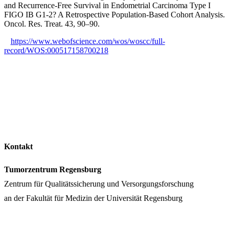
and Recurrence-Free Survival in Endometrial Carcinoma Type I
FIGO IB G1-2? A Retrospective Population-Based Cohort Analysis.
Oncol. Res. Treat. 43, 90–90.
https://www.webofscience.com/wos/woscc/full-
record/WOS:000517158700218
Kontakt
Tumorzentrum Regensburg
Zentrum für Qualitätssicherung und Versorgungsforschung
an der Fakultät für Medizin der Universität Regensburg