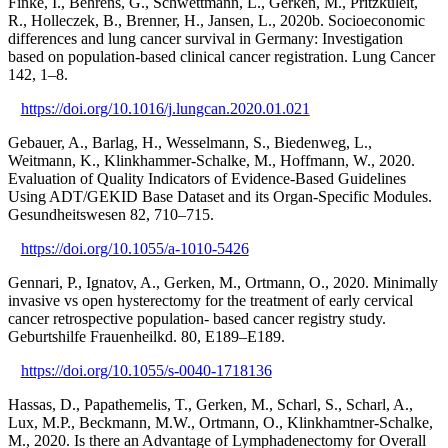
Finke, I., Behrens, G., Schwettmann, L., Gerken, M., Pritzkuleit,
R., Holleczek, B., Brenner, H., Jansen, L., 2020b. Socioeconomic
differences and lung cancer survival in Germany: Investigation
based on population-based clinical cancer registration. Lung Cancer
142, 1–8.
https://doi.org/10.1016/j.lungcan.2020.01.021
Gebauer, A., Barlag, H., Wesselmann, S., Biedenweg, L.,
Weitmann, K., Klinkhammer-Schalke, M., Hoffmann, W., 2020.
Evaluation of Quality Indicators of Evidence-Based Guidelines
Using ADT/GEKID Base Dataset and its Organ-Specific Modules.
Gesundheitswesen 82, 710–715.
https://doi.org/10.1055/a-1010-5426
Gennari, P., Ignatov, A., Gerken, M., Ortmann, O., 2020. Minimally
invasive vs open hysterectomy for the treatment of early cervical
cancer retrospective population- based cancer registry study.
Geburtshilfe Frauenheilkd. 80, E189–E189.
https://doi.org/10.1055/s-0040-1718136
Hassas, D., Papathemelis, T., Gerken, M., Scharl, S., Scharl, A.,
Lux, M.P., Beckmann, M.W., Ortmann, O., Klinkhamtner-Schalke,
M., 2020. Is there an Advantage of Lymphadenectomy for Overall