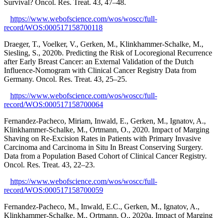
Survival? Oncol. Res. Treat. 43, 47–48.
https://www.webofscience.com/wos/woscc/full-
record/WOS:000517158700118
Draeger, T., Voelker, V., Gerken, M., Klinkhammer-Schalke, M.,
Siesling, S., 2020b. Predicting the Risk of Locoregional Recurrence
after Early Breast Cancer: an External Validation of the Dutch
Influence-Nomogram with Clinical Cancer Registry Data from
Germany. Oncol. Res. Treat. 43, 25–25.
https://www.webofscience.com/wos/woscc/full-
record/WOS:000517158700064
Fernandez-Pacheco, Miriam, Inwald, E., Gerken, M., Ignatov, A.,
Klinkhammer-Schalke, M., Ortmann, O., 2020. Impact of Marging
Shaving on Re-Excision Rates in Patients with Primary Invasive
Carcinoma and Carcinoma in Situ In Breast Conserving Surgery.
Data from a Population Based Cohort of Clinical Cancer Registry.
Oncol. Res. Treat. 43, 22–23.
https://www.webofscience.com/wos/woscc/full-
record/WOS:000517158700059
Fernandez-Pacheco, M., Inwald, E.C., Gerken, M., Ignatov, A.,
Klinkhammer-Schalke, M., Ortmann, O., 2020a. Impact of Marging