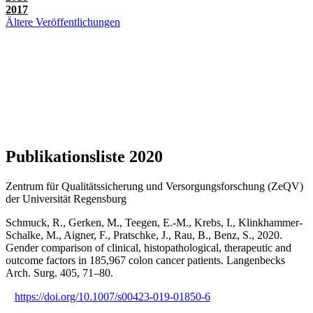
2017
Ältere Veröffentlichungen
Publikationsliste 2020
Zentrum für Qualitätssicherung und Versorgungsforschung (ZeQV)
der Universität Regensburg
Schmuck, R., Gerken, M., Teegen, E.-M., Krebs, I., Klinkhammer-
Schalke, M., Aigner, F., Pratschke, J., Rau, B., Benz, S., 2020.
Gender comparison of clinical, histopathological, therapeutic and
outcome factors in 185,967 colon cancer patients. Langenbecks
Arch. Surg. 405, 71–80.
https://doi.org/10.1007/s00423-019-01850-6