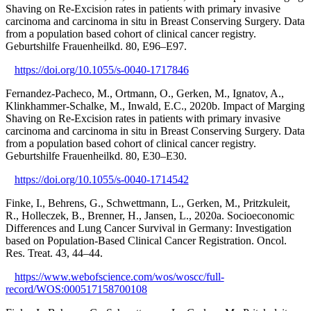
Shaving on Re-Excision rates in patients with primary invasive
carcinoma and carcinoma in situ in Breast Conserving Surgery. Data
from a population based cohort of clinical cancer registry.
Geburtshilfe Frauenheilkd. 80, E96–E97.
https://doi.org/10.1055/s-0040-1717846
Fernandez-Pacheco, M., Ortmann, O., Gerken, M., Ignatov, A.,
Klinkhammer-Schalke, M., Inwald, E.C., 2020b. Impact of Marging
Shaving on Re-Excision rates in patients with primary invasive
carcinoma and carcinoma in situ in Breast Conserving Surgery. Data
from a population based cohort of clinical cancer registry.
Geburtshilfe Frauenheilkd. 80, E30–E30.
https://doi.org/10.1055/s-0040-1714542
Finke, I., Behrens, G., Schwettmann, L., Gerken, M., Pritzkuleit,
R., Holleczek, B., Brenner, H., Jansen, L., 2020a. Socioeconomic
Differences and Lung Cancer Survival in Germany: Investigation
based on Population-Based Clinical Cancer Registration. Oncol.
Res. Treat. 43, 44–44.
https://www.webofscience.com/wos/woscc/full-
record/WOS:000517158700108