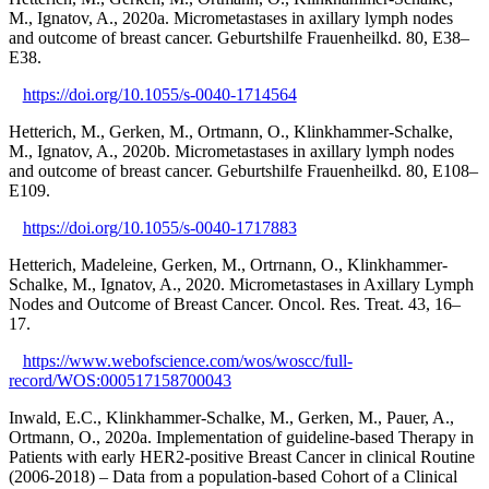
M., Ignatov, A., 2020a. Micrometastases in axillary lymph nodes
and outcome of breast cancer. Geburtshilfe Frauenheilkd. 80, E38–
E38.
https://doi.org/10.1055/s-0040-1714564
Hetterich, M., Gerken, M., Ortmann, O., Klinkhammer-Schalke,
M., Ignatov, A., 2020b. Micrometastases in axillary lymph nodes
and outcome of breast cancer. Geburtshilfe Frauenheilkd. 80, E108–
E109.
https://doi.org/10.1055/s-0040-1717883
Hetterich, Madeleine, Gerken, M., Ortrnann, O., Klinkhammer-
Schalke, M., Ignatov, A., 2020. Micrometastases in Axillary Lymph
Nodes and Outcome of Breast Cancer. Oncol. Res. Treat. 43, 16–
17.
https://www.webofscience.com/wos/woscc/full-
record/WOS:000517158700043
Inwald, E.C., Klinkhammer-Schalke, M., Gerken, M., Pauer, A.,
Ortmann, O., 2020a. Implementation of guideline-based Therapy in
Patients with early HER2-positive Breast Cancer in clinical Routine
(2006-2018) – Data from a population-based Cohort of a Clinical