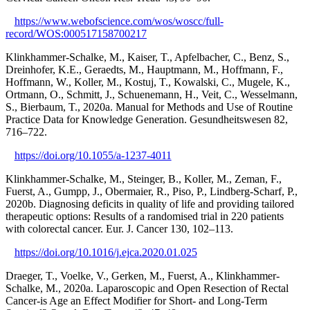
https://www.webofscience.com/wos/woscc/full-
record/WOS:000517158700217
Klinkhammer-Schalke, M., Kaiser, T., Apfelbacher, C., Benz, S.,
Dreinhofer, K.E., Geraedts, M., Hauptmann, M., Hoffmann, F.,
Hoffmann, W., Koller, M., Kostuj, T., Kowalski, C., Mugele, K.,
Ortmann, O., Schmitt, J., Schuenemann, H., Veit, C., Wesselmann,
S., Bierbaum, T., 2020a. Manual for Methods and Use of Routine
Practice Data for Knowledge Generation. Gesundheitswesen 82,
716–722.
https://doi.org/10.1055/a-1237-4011
Klinkhammer-Schalke, M., Steinger, B., Koller, M., Zeman, F.,
Fuerst, A., Gumpp, J., Obermaier, R., Piso, P., Lindberg-Scharf, P.,
2020b. Diagnosing deficits in quality of life and providing tailored
therapeutic options: Results of a randomised trial in 220 patients
with colorectal cancer. Eur. J. Cancer 130, 102–113.
https://doi.org/10.1016/j.ejca.2020.01.025
Draeger, T., Voelke, V., Gerken, M., Fuerst, A., Klinkhammer-
Schalke, M., 2020a. Laparoscopic and Open Resection of Rectal
Cancer-is Age an Effect Modifier for Short- and Long-Term