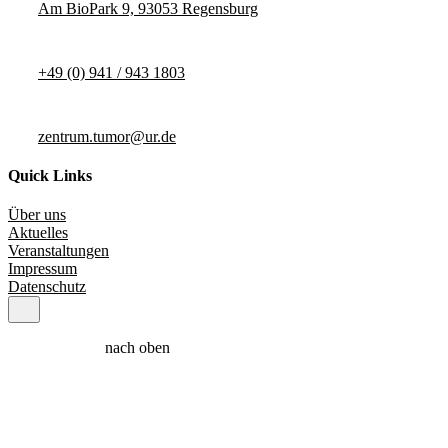
Am BioPark 9, 93053 Regensburg
+49 (0) 941 / 943 1803
zentrum.tumor@ur.de
Quick Links
Über uns
Aktuelles
Veranstaltungen
Impressum
Datenschutz
nach oben