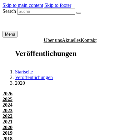
Skip to main content
Skip to footer
Search
Menü
Über uns
Aktuelles
Kontakt
Veröffentlichungen
Startseite
Veröffentlichungen
2020
2026
2025
2024
2023
2022
2021
2020
2019
2018