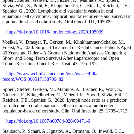
Spoerl, Steffen, Gerken, M., Fischer, R., Mamilos, A., Spoerl,
Silvia, Wolf, S., Pohl, F., Klingelhoeffer, C., Ettl, T., Reichert, T.E.,
Spanier, G., 2020. Lymphatic and vascular invasion in oral
squamous cell carcinoma: Implications for recurrence and survival in
a population-based cohort study. Oral Oncol. 111, 105009.
https://doi.org/10.1016/j.oraloncology.2020.105009
Voelkel, V., Draeger, T., Gerken, M., Klinkhammer-Schalke, M.,
Fuerst, A., 2020. Surgical Treatment of Rectal Cancer Patients Aged
80 Years and Older – A German Nationwide Analysis Comparing
Short- and Long-Term Survival After Laparoscopic and Open
Tumor Resection. Oncol. Res. Treat. 43, 195–195.
https://www.webofscience.com/wos/woscc/full-
record/WOS:000517158700482
Spoerl, Steffen, Gerken, M., Mamilos, A., Fischer, R., Wolf, S.,
Nieberle, F., Klingelhoeffer, C., Meier, J.K., Spoerl, Silvia, Ettl, T.,
Reichert, T.E., Spanier, G., 2020. Lymph node ratio as a predictor
for outcome in oral squamous cell carcinoma: a multicenter
population-based cohort study. Clin. Oral Investig. 25, 1705–1713.
https://doi.org/10.1007/s00784-020-03471-6
Staubach, P., Scharl, A., Ignatov, A., Ortmann, O., Inwald, E.C.,