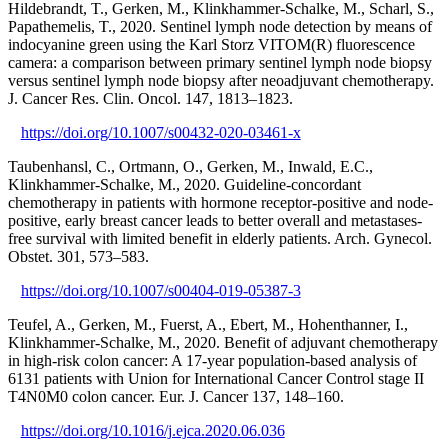
Hildebrandt, T., Gerken, M., Klinkhammer-Schalke, M., Scharl, S.,
Papathemelis, T., 2020. Sentinel lymph node detection by means of
indocyanine green using the Karl Storz VITOM(R) fluorescence
camera: a comparison between primary sentinel lymph node biopsy
versus sentinel lymph node biopsy after neoadjuvant chemotherapy.
J. Cancer Res. Clin. Oncol. 147, 1813–1823.
https://doi.org/10.1007/s00432-020-03461-x
Taubenhansl, C., Ortmann, O., Gerken, M., Inwald, E.C.,
Klinkhammer-Schalke, M., 2020. Guideline-concordant
chemotherapy in patients with hormone receptor-positive and node-
positive, early breast cancer leads to better overall and metastases-
free survival with limited benefit in elderly patients. Arch. Gynecol.
Obstet. 301, 573–583.
https://doi.org/10.1007/s00404-019-05387-3
Teufel, A., Gerken, M., Fuerst, A., Ebert, M., Hohenthanner, I.,
Klinkhammer-Schalke, M., 2020. Benefit of adjuvant chemotherapy
in high-risk colon cancer: A 17-year population-based analysis of
6131 patients with Union for International Cancer Control stage II
T4N0M0 colon cancer. Eur. J. Cancer 137, 148–160.
https://doi.org/10.1016/j.ejca.2020.06.036