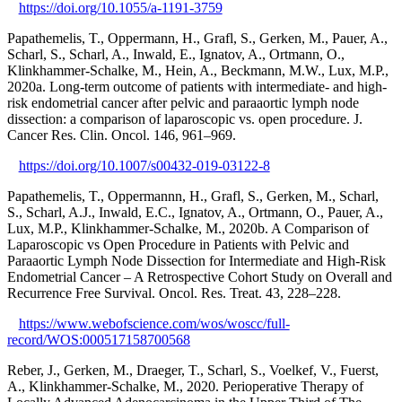
https://doi.org/10.1055/a-1191-3759
Papathemelis, T., Oppermann, H., Grafl, S., Gerken, M., Pauer, A.,
Scharl, S., Scharl, A., Inwald, E., Ignatov, A., Ortmann, O.,
Klinkhammer-Schalke, M., Hein, A., Beckmann, M.W., Lux, M.P.,
2020a. Long-term outcome of patients with intermediate- and high-
risk endometrial cancer after pelvic and paraaortic lymph node
dissection: a comparison of laparoscopic vs. open procedure. J.
Cancer Res. Clin. Oncol. 146, 961–969.
https://doi.org/10.1007/s00432-019-03122-8
Papathemelis, T., Oppermannn, H., Grafl, S., Gerken, M., Scharl,
S., Scharl, A.J., Inwald, E.C., Ignatov, A., Ortmann, O., Pauer, A.,
Lux, M.P., Klinkhammer-Schalke, M., 2020b. A Comparison of
Laparoscopic vs Open Procedure in Patients with Pelvic and
Paraaortic Lymph Node Dissection for Intermediate and High-Risk
Endometrial Cancer – A Retrospective Cohort Study on Overall and
Recurrence Free Survival. Oncol. Res. Treat. 43, 228–228.
https://www.webofscience.com/wos/woscc/full-
record/WOS:000517158700568
Reber, J., Gerken, M., Draeger, T., Scharl, S., Voelkef, V., Fuerst,
A., Klinkhammer-Schalke, M., 2020. Perioperative Therapy of