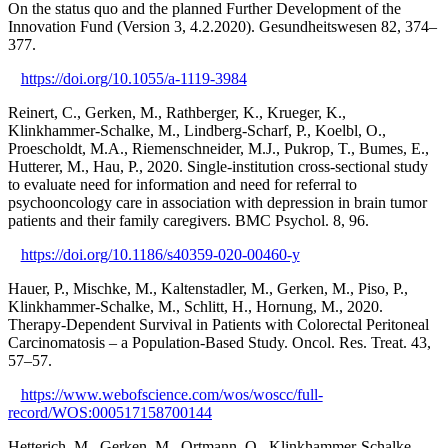
On the status quo and the planned Further Development of the
Innovation Fund (Version 3, 4.2.2020). Gesundheitswesen 82, 374–
377.
https://doi.org/10.1055/a-1119-3984
Reinert, C., Gerken, M., Rathberger, K., Krueger, K.,
Klinkhammer-Schalke, M., Lindberg-Scharf, P., Koelbl, O.,
Proescholdt, M.A., Riemenschneider, M.J., Pukrop, T., Bumes, E.,
Hutterer, M., Hau, P., 2020. Single-institution cross-sectional study
to evaluate need for information and need for referral to
psychooncology care in association with depression in brain tumor
patients and their family caregivers. BMC Psychol. 8, 96.
https://doi.org/10.1186/s40359-020-00460-y
Hauer, P., Mischke, M., Kaltenstadler, M., Gerken, M., Piso, P.,
Klinkhammer-Schalke, M., Schlitt, H., Hornung, M., 2020.
Therapy-Dependent Survival in Patients with Colorectal Peritoneal
Carcinomatosis – a Population-Based Study. Oncol. Res. Treat. 43,
57–57.
https://www.webofscience.com/wos/woscc/full-
record/WOS:000517158700144
Hetterich, M., Gerken, M., Ortmann, O., Klinkhammer-Schalke,