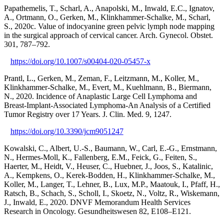
Papathemelis, T., Scharl, A., Anapolski, M., Inwald, E.C., Ignatov,
A., Ortmann, O., Gerken, M., Klinkhammer-Schalke, M., Scharl,
S., 2020c. Value of indocyanine green pelvic lymph node mapping
in the surgical approach of cervical cancer. Arch. Gynecol. Obstet.
301, 787–792.
https://doi.org/10.1007/s00404-020-05457-x
Prantl, L., Gerken, M., Zeman, F., Leitzmann, M., Koller, M.,
Klinkhammer-Schalke, M., Evert, M., Kuehlmann, B., Biermann,
N., 2020. Incidence of Anaplastic Large Cell Lymphoma and
Breast-Implant-Associated Lymphoma-An Analysis of a Certified
Tumor Registry over 17 Years. J. Clin. Med. 9, 1247.
https://doi.org/10.3390/jcm9051247
Kowalski, C., Albert, U.-S., Baumann, W., Carl, E.-G., Ernstmann,
N., Hermes-Moll, K., Fallenberg, E.M., Feick, G., Feiten, S.,
Haerter, M., Heidt, V., Heuser, C., Huebner, J., Joos, S., Katalinic,
A., Kempkens, O., Kerek-Bodden, H., Klinkhammer-Schalke, M.,
Koller, M., Langer, T., Lehner, B., Lux, M.P., Maatouk, I., Pfaff, H.,
Ratsch, B., Schach, S., Scholl, I., Skoetz, N., Voltz, R., Wiskemann,
J., Inwald, E., 2020. DNVF Memorandum Health Services
Research in Oncology. Gesundheitswesen 82, E108–E121.