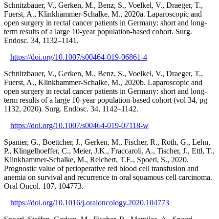
Schnitzbauer, V., Gerken, M., Benz, S., Voelkel, V., Draeger, T.,
Fuerst, A., Klinkhammer-Schalke, M., 2020a. Laparoscopic and
open surgery in rectal cancer patients in Germany: short and long-
term results of a large 10-year population-based cohort. Surg.
Endosc. 34, 1132–1141.
https://doi.org/10.1007/s00464-019-06861-4
Schnitzbauer, V., Gerken, M., Benz, S., Voelkel, V., Draeger, T.,
Fuerst, A., Klinkhammer-Schalke, M., 2020b. Laparoscopic and
open surgery in rectal cancer patients in Germany: short and long-
term results of a large 10-year population-based cohort (vol 34, pg
1132, 2020). Surg. Endosc. 34, 1142–1142.
https://doi.org/10.1007/s00464-019-07118-w
Spanier, G., Boettcher, J., Gerken, M., Fischer, R., Roth, G., Lehn,
P., Klingelhoeffer, C., Meier, J.K., Fraccaroli, A., Tischer, J., Ettl, T.,
Klinkhammer-Schalke, M., Reichert, T.E., Spoerl, S., 2020.
Prognostic value of perioperative red blood cell transfusion and
anemia on survival and recurrence in oral squamous cell carcinoma.
Oral Oncol. 107, 104773.
https://doi.org/10.1016/j.oraloncology.2020.104773